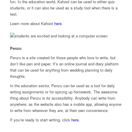
fun. In the education world, Kahoot can be used to either quiz
students, or it can also be used as a study tool when there is a
test.
Learn more about Kahoot
here
.
Penzu
Penzu is a site created for those people who love to write, but
don’t like pen and paper. It’s an online journal and diary platform
that can be used for anything from wedding planning to daily
thoughts.
In the education sector, Penzu can be used as a tool for daily
writing assignments or for spicing up homework. The awesome
thing about Penzu is its accessibility. Anybody can write from
anywhere, as the website also has a mobile app, allowing anyone
to write from wherever they are, at their own convenience.
If you’re ready to start writing, click
here
.