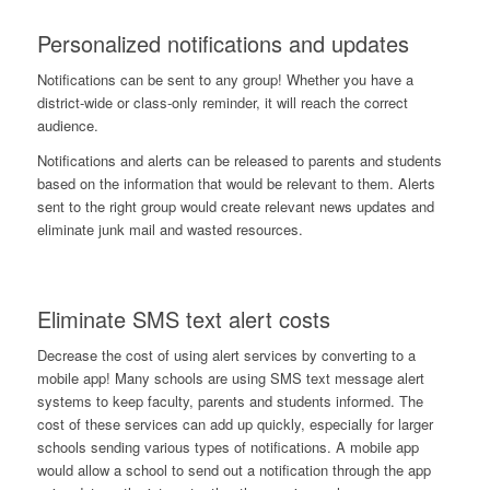
Personalized notifications and updates
Notifications can be sent to any group! Whether you have a
district-wide or class-only reminder, it will reach the correct
audience.
Notifications and alerts can be released to parents and students
based on the information that would be relevant to them. Alerts
sent to the right group would create relevant news updates and
eliminate junk mail and wasted resources.
Eliminate SMS text alert costs
Decrease the cost of using alert services by converting to a
mobile app! Many schools are using SMS text message alert
systems to keep faculty, parents and students informed. The
cost of these services can add up quickly, especially for larger
schools sending various types of notifications. A mobile app
would allow a school to send out a notification through the app