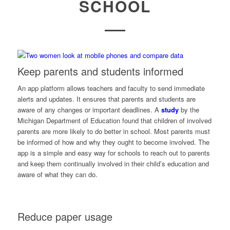
SCHOOL
Keep parents and students informed
An app platform allows teachers and faculty to send immediate
alerts and updates. It ensures that parents and students are
aware of any changes or important deadlines. A
study
by the
Michigan Department of Education
found that children of involved
parents are more likely to do better in school. Most parents must
be informed of how and why they ought to become involved. The
app is a simple and easy way for schools to reach out to parents
and keep them continually involved in their child’s education and
aware of what they can do.
Reduce paper usage