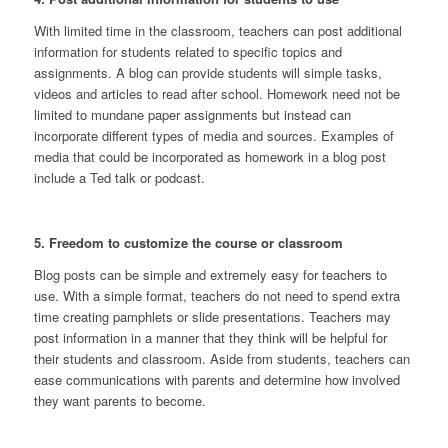
With limited time in the classroom, teachers can post additional
information for students related to specific topics and
assignments. A blog can provide students will simple tasks,
videos and articles to read after school. Homework need not be
limited to mundane paper assignments but instead can
incorporate different types of media and sources. Examples of
media that could be incorporated as homework in a blog post
include a Ted talk or podcast.
5. Freedom to customize the course or classroom
Blog posts can be simple and extremely easy for teachers to
use. With a simple format, teachers do not need to spend extra
time creating pamphlets or slide presentations. Teachers may
post information in a manner that they think will be helpful for
their students and classroom. Aside from students, teachers can
ease communications with parents and determine how involved
they want parents to become.