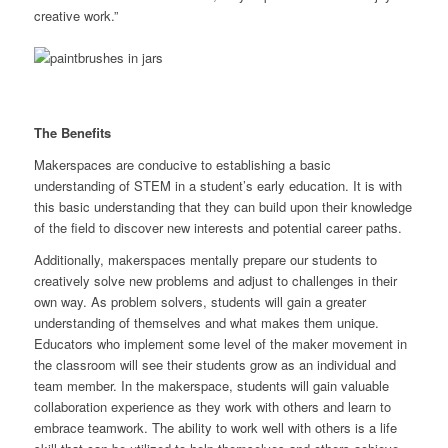
creative work.”
The Benefits
Makerspaces are conducive to establishing a basic
understanding of STEM in a student’s early education. It is with
this basic understanding that they can build upon their knowledge
of the field to discover new interests and potential career paths.
Additionally, makerspaces mentally prepare our students to
creatively solve new problems and adjust to challenges in their
own way. As problem solvers, students will gain a greater
understanding of themselves and what makes them unique.
Educators who implement some level of the maker movement in
the classroom will see their students grow as an individual and
team member. In the makerspace, students will gain valuable
collaboration experience as they work with others and learn to
embrace teamwork. The ability to work well with others is a life