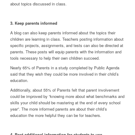
about topics discussed in class.
3. Keep parents informed
A blog can also keep parents informed about the topics their
children are learning in class. Teachers posting information about
specific projects, assignments, and tests can also be directed at
parents. These posts will equip parents with the information and
tools necessary to help their own children succeed.
Nearly 65% of Parents in a study
completed by Public Agenda
said that they wish they could be more involved in their child’s
education.
Additionally,
about 55% of Parents
felt that parent involvement
could be
improved by “knowing more about what benchmarks and
skills your child should be mastering at the end of every school
year”. The more informed parents are about their child’s
education the more helpful they can be for teachers.
4. Post additional information for students to use