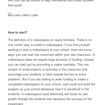
skill that can be utilized to help themselves and others achieve
their goals.
How to start?
The definition of a makerspace is nearly limitless. There is no
one correct way to create a makerspace. If you find yourself
wanting to start a makerspace at your school, there are some
ways you can start the movement within your own classroom. A
makerspace does not require large amounts of funding, instead,
you can start just by promoting a maker mentality. This can
consist of small projects or activities in the classroom that
encourage your students to think outside the box to solve
problems. But if you are looking to seek funding to create a
completed makerspace for your school, start small and build the
program as your school witnesses how it is beneficial to the
students. A makerspace used effectively will foster its own
growth through the students that represent the success of the
investment.