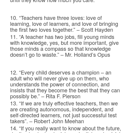
10. “Teachers have three loves: love of
learning, love of learners, and love of bringing
the first two loves together.” – Scott Hayden
11. “A teacher has two jobs, fill young minds
with knowledge, yes, but more important, give
those minds a compass so that knowledge
doesn’t go to waste.” – Mr. Holland’s Opus
12. “Every child deserves a champion – an
adult who will never give up on them, who
understands the power of connection, and
insists that they become the best that they can
possibly be.” – Rita F. Pierson
13. “If we are truly effective teachers, then we
are creating autonomous, independent, and
self-directed learners, not just successful test
takers”. – Robert John Meehan
14. “If you really want to know about the future,