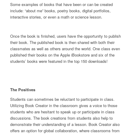
Some examples of books that have been or can be created
include: “about me” books, poetry books, digital portfolios,
interactive stories, or even a math or science lesson.
Once the book is finished, users have the opportunity to publish
their book. The published book is then shared with both their
classmates as well as others around the world. One class even
published their books on the Apple iBookstore and six of the
students’ books were featured in the top 150 downloads!
The Positives
Students can sometimes be reluctant to participate in class.
Utilizing Book Creator in the classroom gives a voice to those
students who are hesitant to speak up or participate in class
discussions. The book creations from students also help to
demonstrate their understanding of a lesson. Book Creator also
offers an option for global collaboration, where classrooms from