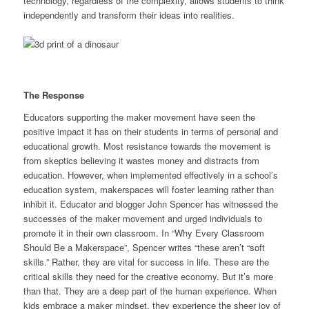
technology, regardless of the complexity, allows students to think
independently and transform their ideas into realities.
The Response
Educators supporting the maker movement have seen the
positive impact it has on their students in terms of personal and
educational growth. Most resistance towards the movement is
from skeptics believing it wastes money and distracts from
education. However, when implemented effectively in a school’s
education system, makerspaces will foster learning rather than
inhibit it. Educator and blogger John Spencer has witnessed the
successes of the maker movement and urged individuals to
promote it in their own classroom. In “Why Every Classroom
Should Be a Makerspace”, Spencer writes “these aren’t “soft
skills.” Rather, they are vital for success in life. These are the
critical skills they need for the creative economy. But it’s more
than that. They are a deep part of the human experience. When
kids embrace a maker mindset, they experience the sheer joy of