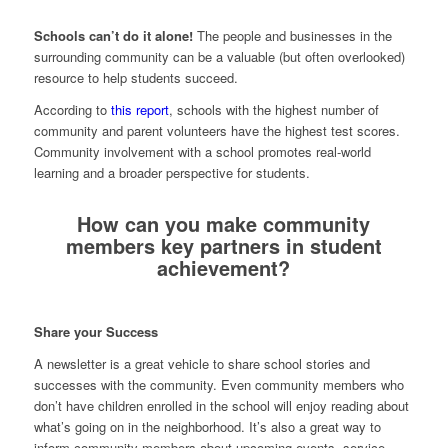
Schools can’t do it alone!
The people and businesses in the
surrounding community can be a valuable (but often overlooked)
resource to help students succeed.
According to
this report
,
schools with the highest number of
community and parent volunteers have the highest test scores
.
Community involvement with a school promotes real-world
learning and a broader perspective for students.
How can you make community
members key partners in student
achievement?
Share your Success
A newsletter is a great vehicle to share school stories and
successes with the community. Even community members who
don’t have children enrolled in the school will enjoy reading about
what’s going on in the neighborhood. It’s also a great way to
inform community members about upcoming events, service