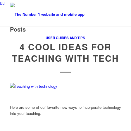
Posts
USER GUIDES AND TIPS
4 COOL IDEAS FOR
TEACHING WITH TECH
Here are some of our favorite new ways to incorporate technology
into your teaching.