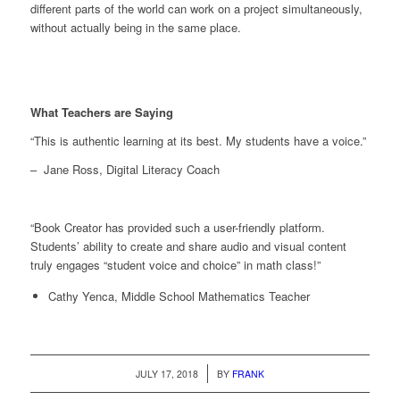
different parts of the world can work on a project simultaneously,
without actually being in the same place.
What Teachers are Saying
“
This is authentic learning at its best. My students have a voice.”
– Jane Ross, Digital Literacy Coach
“Book Creator has provided such a user-friendly platform.
Students’ ability to create and share audio and visual content
truly engages “student voice and choice” in math class!”
Cathy Yenca, Middle School Mathematics Teacher
/
JULY 17, 2018
BY
FRANK