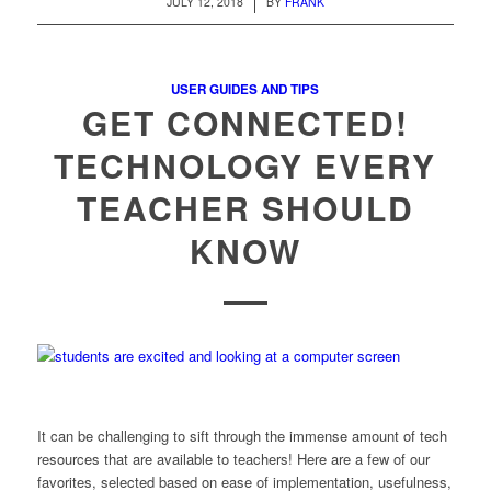
/
JULY 12, 2018
BY
FRANK
USER GUIDES AND TIPS
GET CONNECTED!
TECHNOLOGY EVERY
TEACHER SHOULD
KNOW
It can be challenging to sift through the immense amount of tech
resources that are available to teachers! Here are a few of our
favorites, selected based on ease of implementation, usefulness,