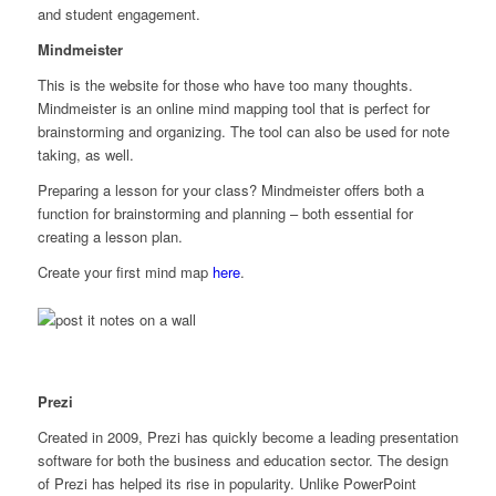
and student engagement.
Mindmeister
This is the website for those who have too many thoughts.
Mindmeister is an online mind mapping tool that is perfect for
brainstorming and organizing. The tool can also be used for note
taking, as well.
Preparing a lesson for your class? Mindmeister offers both a
function for brainstorming
and
planning – both essential for
creating a lesson plan.
Create your first mind map
here
.
Prezi
Created in 2009, Prezi has quickly become a leading presentation
software for both the business and education sector. The design
of Prezi has helped its rise in popularity. Unlike PowerPoint