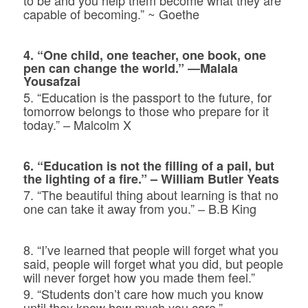
capable of becoming.” ~ Goethe
4. “One child, one teacher, one book, one
pen can change the world.”
―Malala
Yousafzai
5. “Education is the passport to the future, for
tomorrow belongs to those wh
o prepare for it
today.” – Malcolm X
6. “Education is not the filling of a pail, but
the lighting of a fire.” – William Butler Yeats
7. “The beautiful thing about learning is that no
one can take it away from you.” – B.B King
8. “I’ve learned that people will forget what you
said, people will forget what you did, but people
will never forget how you made them feel.”
9. “Students don’t care how much you know
until they know how much you care.”