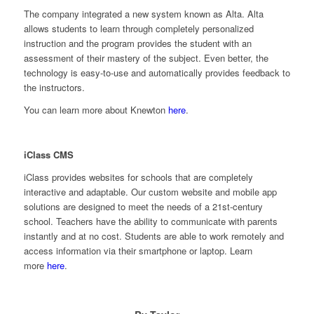
The company integrated a new system known as Alta. Alta
allows students to learn through completely personalized
instruction and the program provides the student with an
assessment of their mastery of the subject. Even better, the
technology is easy-to-use and automatically provides feedback to
the instructors.
You can learn more about Knewton
here
.
iClass CMS
iClass provides websites for schools that are completely
interactive and adaptable. Our custom website and mobile app
solutions are designed to meet the needs of a 21st-century
school. Teachers have the ability to communicate with parents
instantly and at no cost. Students are able to work remotely and
access information via their smartphone or laptop. Learn
more
here
.