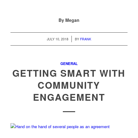
By Megan
/
JULY 10, 2018
BY
FRANK
GENERAL
GETTING SMART WITH
COMMUNITY
ENGAGEMENT