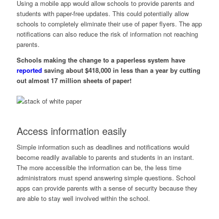
Using a mobile app would allow schools to provide parents and
students with paper-free updates. This could potentially allow
schools to completely eliminate their use of paper flyers. The app
notifications can also reduce the risk of information not reaching
parents.
Schools making the change to a paperless system have
reported
saving about $418,000 in less than a year by cutting
out almost 17 million sheets of paper!
Access information easily
Simple information such as deadlines and notifications would
become readily available to parents and students in an instant.
The more accessible the information can be, the less time
administrators must spend answering simple questions. School
apps can provide parents with a sense of security because they
are able to stay well involved within the school.