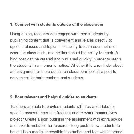
1. Connect with students outside of the classroom
Using a blog, teachers can engage with their students by
publishing content that is convenient and relates directly to
specific classes and topics. The ability to learn does not end
when the class ends, and neither should the ability to teach. A
blog post can be created and published quickly in order to reach
the students in a moments notice. Whether it is a reminder about
an assignment or more details on classroom topics; a post is
convenient for both teachers and students.
2. Post relevant and helpful guides to students
Teachers are able to provide students with tips and tricks for
specific assessments in a frequent and relevant manner. New
project? Create a post outlining the assignment with extra advice
and links to websites for research. Blog posts allow students to
benefit from readily accessible information and feel well informed