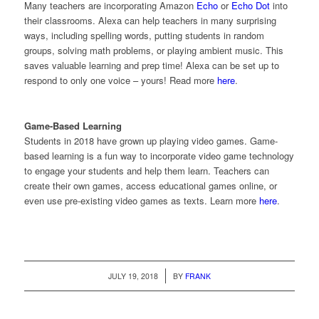
Many teachers are incorporating Amazon
Echo
or
Echo Dot
into
their classrooms. Alexa can help teachers in many surprising
ways, including spelling words, putting students in random
groups, solving math problems, or playing ambient music. This
saves valuable learning and prep time! Alexa can be set up to
respond to only one voice – yours! Read more
here
.
Game-Based Learning
Students in 2018 have grown up playing video games. Game-
based learning is a fun way to incorporate video game technology
to engage your students and help them learn. Teachers can
create their own games, access educational games online, or
even use pre-existing video games as texts. Learn more
here
.
/
JULY 19, 2018
BY
FRANK