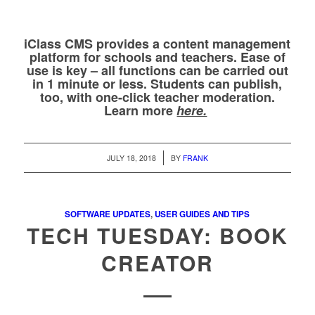
iClass CMS provides a content management
platform for schools and teachers. Ease of
use is key – all functions can be carried out
in 1 minute or less. Students can publish,
too, with one-click teacher moderation.
Learn more
here.
/
JULY 18, 2018
BY
FRANK
SOFTWARE UPDATES
,
USER GUIDES AND TIPS
TECH TUESDAY: BOOK
CREATOR