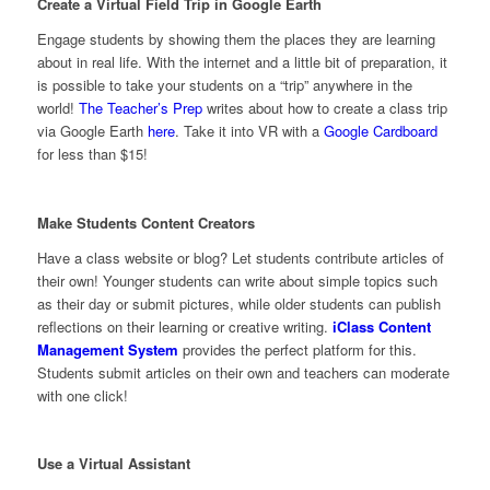
Create a Virtual Field Trip in Google Earth
Engage students by showing them the places they are learning
about in real life. With the internet and a little bit of preparation, it
is possible to take your students on a “trip” anywhere in the
world!
The Teacher’s Prep
writes about how to create a class trip
via Google Earth
here
. Take it into VR with a
Google Cardboard
for less than $15!
Make Students Content Creators
Have a class website or blog? Let students contribute articles of
their own! Younger students can write about simple topics such
as their day or submit pictures, while older students can publish
reflections on their learning or creative writing.
iClass Content
Management System
provides the perfect platform for this.
Students submit articles on their own and teachers can moderate
with one click!
Use a Virtual Assistant