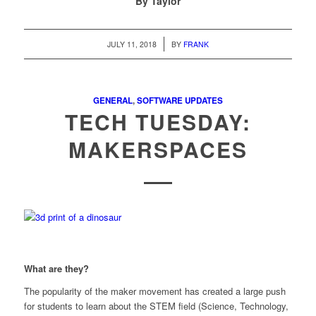
By Taylor
/
JULY 11, 2018
BY
FRANK
GENERAL
,
SOFTWARE UPDATES
TECH TUESDAY:
MAKERSPACES
What are they?
The popularity of the maker movement has created a large push
for students to learn about the STEM field (Science, Technology,