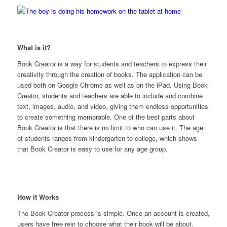
What is it?
Book Creator is a way for students
and
teachers to express their
creativity through the creation of books. The application can be
used both on Google Chrome as well as on the iPad. Using Book
Creator, students and teachers are able to include and combine
text, images, audio, and video, giving them endless opportunities
to create something memorable. One of the best parts about
Book Creator is that there is no limit to who can use it. The age
of students ranges from kindergarten to college, which shows
that Book Creator is easy to use for any age group.
How it Works
The Book Creator process is simple. Once an account is created,
users have free rein to choose what their book will be about.