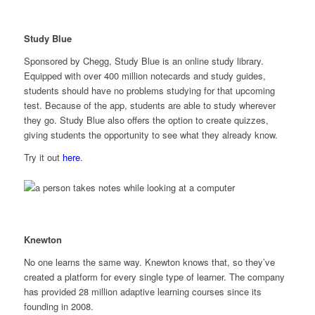
Study Blue
Sponsored by Chegg, Study Blue is an online study library.
Equipped with over 400 million notecards and study guides,
students should have no problems studying for that upcoming
test. Because of the app, students are able to study wherever
they go. Study Blue also offers the option to create quizzes,
giving students the opportunity to see what they already know.
Try it out
here
.
Knewton
No one learns the same way. Knewton knows that, so they’ve
created a platform for every single type of learner. The company
has provided 28 million adaptive learning courses since its
founding in 2008.