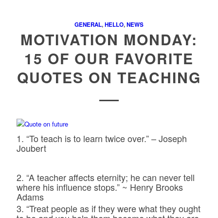
GENERAL
,
HELLO
,
NEWS
MOTIVATION MONDAY:
15 OF OUR FAVORITE
QUOTES ON TEACHING
1. “To teach is to learn twice over.” – Joseph
Joubert
2. “A teacher affects eternity; he can never tell
where his influence stops.” ~ Henry Brooks
Adams
3. “Treat people as if they were what they ought
to be and you help them become what they are