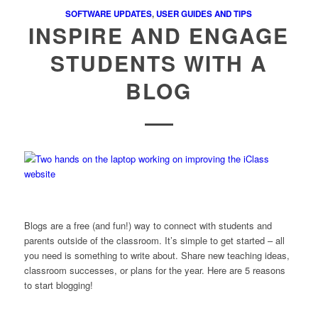
SOFTWARE UPDATES
,
USER GUIDES AND TIPS
INSPIRE AND ENGAGE
STUDENTS WITH A
BLOG
Blogs are a free (and fun!) way to connect with students and
parents outside of the classroom. It’s simple to get started – all
you need is something to write about. Share new teaching ideas,
classroom successes, or plans for the year. Here are 5 reasons
to start blogging!