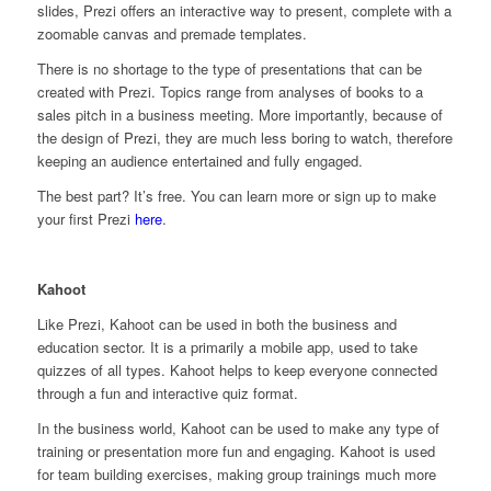
slides, Prezi offers an interactive way to present, complete with a
zoomable canvas and premade templates.
There is no shortage to the type of presentations that can be
created with Prezi. Topics range from analyses of books to a
sales pitch in a business meeting. More importantly, because of
the design of Prezi, they are much less boring to watch, therefore
keeping an audience entertained and fully engaged.
The best part? It’s free. You can learn more or sign up to make
your first Prezi
here
.
Kahoot
Like Prezi, Kahoot can be used in both the business and
education sector. It is a primarily a mobile app, used to take
quizzes of all types. Kahoot helps to keep everyone connected
through a fun and interactive quiz format.
In the business world, Kahoot can be used to make any type of
training or presentation more fun and engaging. Kahoot is used
for team building exercises, making group trainings much more