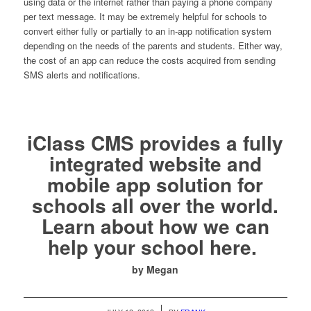
using data or the internet rather than paying a phone company
per text message. It may be extremely helpful for schools to
convert either fully or partially to an in-app notification system
depending on the needs of the parents and students. Either way,
the cost of an app can reduce the costs acquired from sending
SMS alerts and notifications.
iClass CMS provides a fully
integrated website and
mobile app solution for
schools all over the world.
Learn about how we can
help your school
here.
by Megan