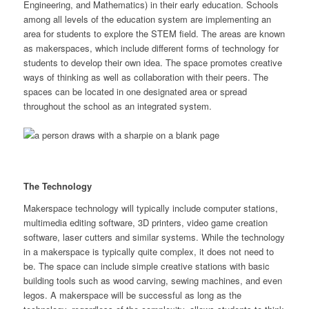
Engineering, and Mathematics) in their early education. Schools
among all levels of the education system are implementing an
area for students to explore the STEM field. The areas are known
as makerspaces, which include different forms of technology for
students to develop their own idea. The space promotes creative
ways of thinking as well as collaboration with their peers. The
spaces can be located in one designated area or spread
throughout the school as an integrated system.
The Technology
Makerspace technology will typically include computer stations,
multimedia editing software, 3D printers, video game creation
software, laser cutters and similar systems. While the technology
in a makerspace is typically quite complex, it does not need to
be. The space can include simple creative stations with basic
building tools such as wood carving, sewing machines, and even
legos. A makerspace will be successful as long as the