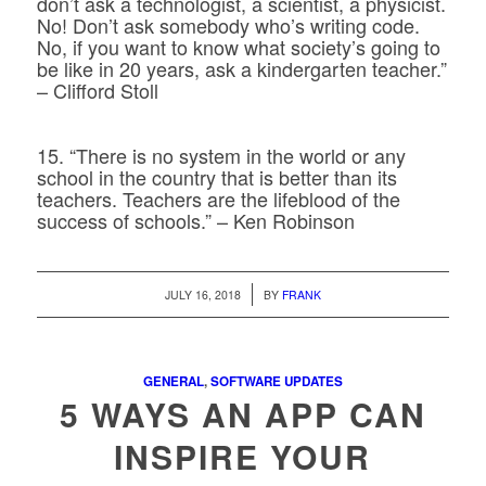
don’t ask a technologist, a scientist, a physicist.
No! Don’t ask somebody who’s writing code.
No, if you want to know what society’s going to
be like in 20 years, ask a kindergarten teacher.”
– Clifford Stoll
15.
“There is no system in the world or any
school in the country that is better than its
teachers. Teachers are the lifeblood of the
success of schools.” – Ken Robinson
/
JULY 16, 2018
BY
FRANK
GENERAL
,
SOFTWARE UPDATES
5 WAYS AN APP CAN
INSPIRE YOUR