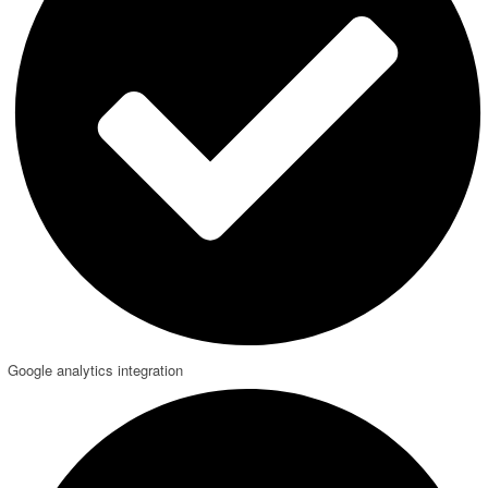
Google analytics integration