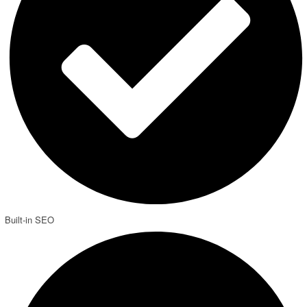
Built-in SEO