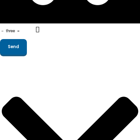
−
three
=