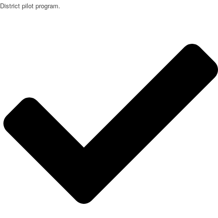
District pilot program.