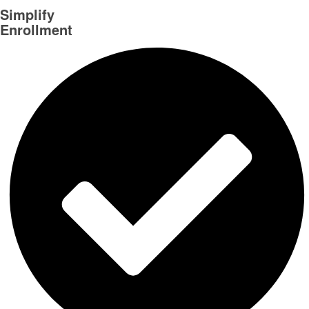
Simplify
Enrollment