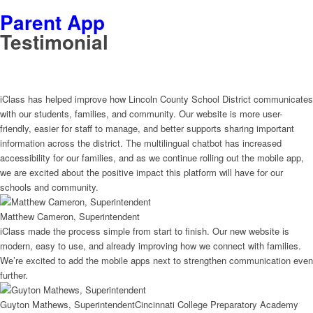
Parent App
Testimonial
iClass has helped improve how Lincoln County School District communicates
with our students, families, and community. Our website is more user-
friendly, easier for staff to manage, and better supports sharing important
information across the district. The multilingual chatbot has increased
accessibility for our families, and as we continue rolling out the mobile app,
we are excited about the positive impact this platform will have for our
schools and community.
Matthew Cameron, Superintendent
iClass made the process simple from start to finish. Our new website is
modern, easy to use, and already improving how we connect with families.
We’re excited to add the mobile apps next to strengthen communication even
further.
Guyton Mathews, Superintendent
Cincinnati College Preparatory Academy