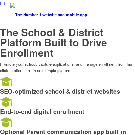
The School & District
Platform Built to Drive
Enrollment
Promote your school, capture applications, and manage enrollment from first
click to offer — all in one simple platform.
SEO-optimized school & district websites
End-to-end digital enrollment
Optional Parent communication app built in