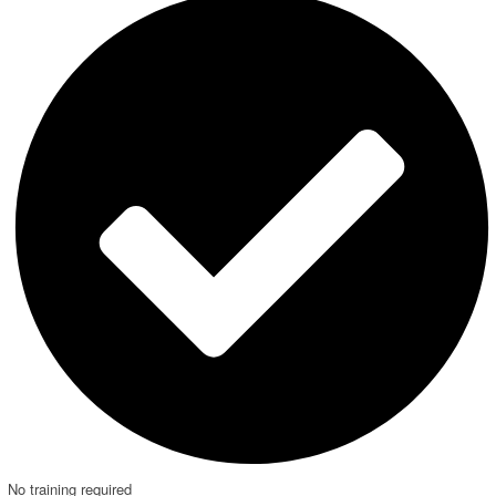
No training required