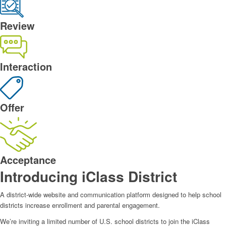
Review
Interaction
Offer
Acceptance
Introducing iClass District
A district-wide website and communication platform designed to help school
districts increase enrollment and parental engagement.
We’re inviting a limited number of U.S. school districts to join the iClass