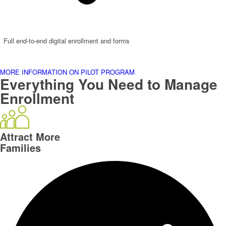
Full end-to-end digital enrollment and forms
MORE INFORMATION ON PILOT PROGRAM
Everything You Need to Manage
Enrollment
Attract More
Families