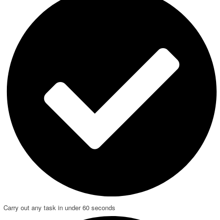
Carry out any task in under 60 seconds