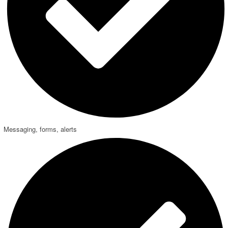
Messaging, forms, alerts