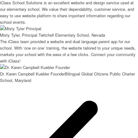
iClass School Solutions is an excellent website and design service used at
our elementary school. We value their dependability, customer service, and
easy to use website platform to share important information regarding our
school events.
Misty Tyler, Principal
Twitchell Elementary School, Nevada
The iClass team provided a website and dual language parent app for our
school. With ‘one on one’ training, the website tailored to your unique needs,
markets your school with the ease of a few clicks. Connect your community
with iClass!
Dr. Karen Campbell Kuebler Founder
Bilingual Global Citizens Public Charter
School, Maryland