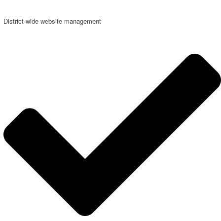
District-wide website management