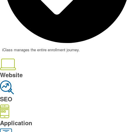
iClass manages the entire enrollment journey.
Website
SEO
Application