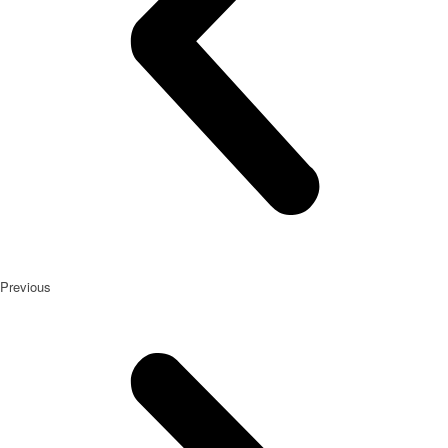
Previous