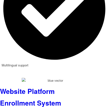
Multilingual support
Website Platform
Enrollment System