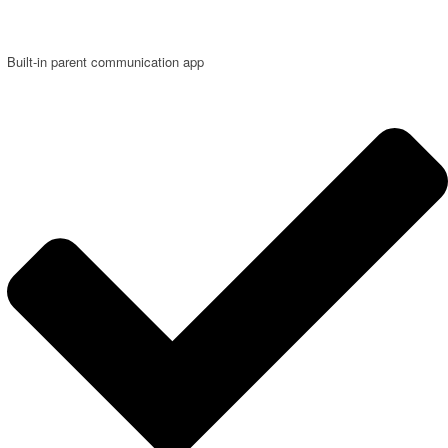
Built-in parent communication app