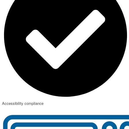
Accessibility compliance