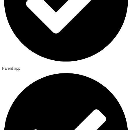
Parent app