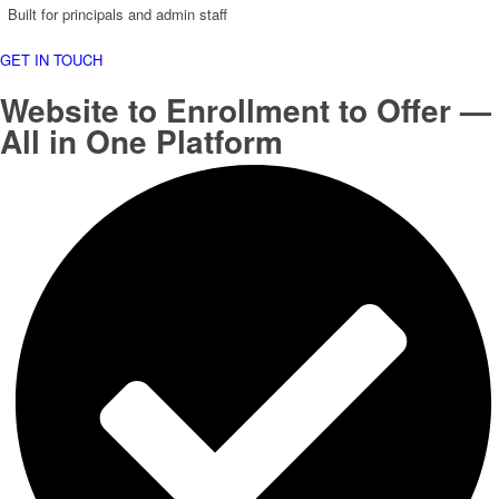
Built for principals and admin staff
GET IN TOUCH
Website to Enrollment to Offer —
All in One Platform