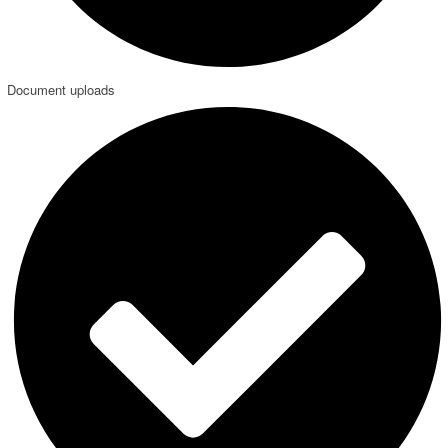
Document uploads