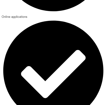
Online applications