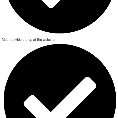
Most providers stop at the website.