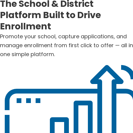
The School & District
Platform Built to Drive
Enrollment
Promote your school, capture applications, and
manage enrollment from first click to offer — all in
one simple platform.