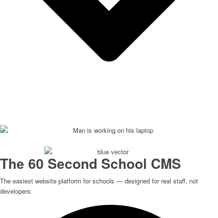
The 60 Second School CMS
The easiest website platform for schools — designed for real staff, not
developers.