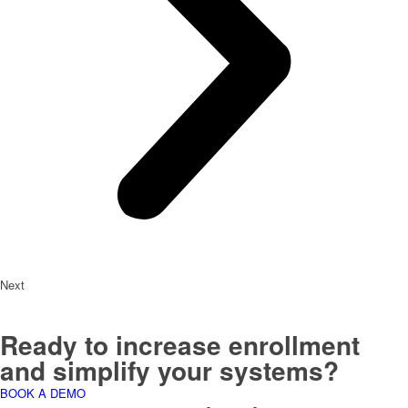
Next
Ready to increase enrollment
and simplify your systems?
BOOK A DEMO