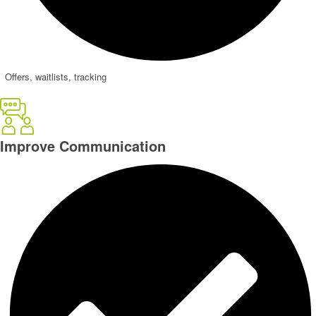
Offers, waitlists, tracking
Improve
Communication