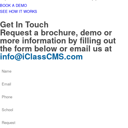
BOOK A DEMO
SEE HOW IT WORKS
Get In Touch
Request a brochure, demo or
more information by filling out
the form below or email us at
info@iClassCMS.com